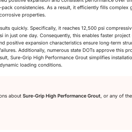
lled positive expansion and consistent performance over tim
-pack consistencies. As a result, it efficiently fills comple
corrosive properties.
sults quickly. Specifically, it reaches 12,500 psi compressi
si in just one day. Consequently, this enables faster proje
d positive expansion characteristics ensure long-term struct
 failures. Additionally, numerous state DOTs approve this p
sult, Sure-Grip High Performance Grout simplifies installati
dynamic loading conditions.
ions about
Sure-Grip High Performance Grout
, or any of th