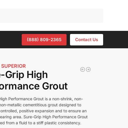
Search
(888) 809-2365
Contact Us
 SUPERIOR
-Grip High
formance Grout
High Performance Grout is a non-shrink, non-
 non-metallic cementitious grout designed to
controlled, positive expansion and to ensure an
bearing area. Sure-Grip High Performance Grout
d from a fluid to a stiff plastic consistency.