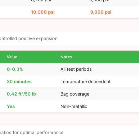
10,000 psi
9,000 psi
ntrolled positive expansion
Value
Notes
0-0.3%
All test periods
30 minutes
Temperature dependent
0.42 ft³/50 lb
Bag coverage
Yes
Non-metallic
ratios for optimal performance