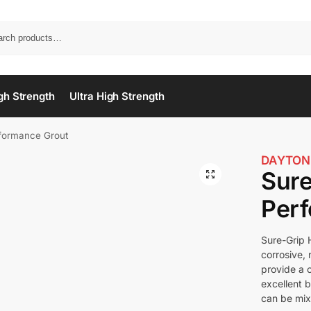
gh Strength
Ultra High Strength
rformance Grout
DAYTON
Sure
Per
Sure-Grip 
corrosive,
provide a 
excellent 
can be mixe