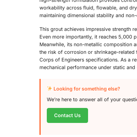
high-strength formulation provides contro
workability across fluid, flowable, and dry
maintaining dimensional stability and non-
This grout achieves impressive strength re
Even more importantly, it reaches 5,000 p
Meanwhile, its non-metallic composition an
the risk of corrosion or shrinkage-related
Corps of Engineers specifications. As a re
mechanical performance under static and 
Looking for something else?
We’re here to answer all of your quest
Contact Us