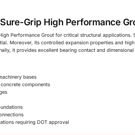
ure-Grip High Performance Gr
gh Performance Grout for critical structural applications. 
tial. Moreover, its controlled expansion properties and hig
ionally, it provides excellent bearing contact and dimensional
 machinery bases
st concrete components
ges
oundations
connections
ications requiring DOT approval