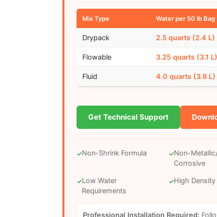
Mix Type
Water per 50 lb Bag
Drypack
2.5 quarts (2.4 L)
Flowable
3.25 quarts (3.1 L
Fluid
4.0 quarts (3.8 L)
Get Technical Support
Downlo
Non-Shrink Formula
Non-Metalli
✓
✓
Corrosive
Low Water
High Density
✓
✓
Requirements
Professional Installation Required:
Foll