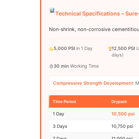
Technical Specifications – Sur
Non-shrink, non-corrosive cementitio
5,000 PSI
in 1 Day
12,500 PSI
U
days)
30 min
Working Time
Compressive Strength Development:
Mi
Time Period
Drypack
1 Day
10,500 psi
3 Days
10,750 psi
7 Days
11,000 psi