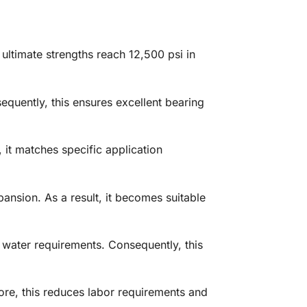
ultimate strengths reach 12,500 psi in
quently, this ensures excellent bearing
 it matches specific application
ansion. As a result, it becomes suitable
 water requirements. Consequently, this
ore, this reduces labor requirements and