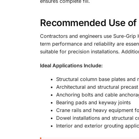
ensures complete fill.
Recommended Use of S
Contractors and engineers use Sure-Grip Hi
term performance and reliability are essen
suitable for precision installations. Addit
Ideal Applications Include:
Structural column base plates and
Architectural and structural preca
Anchoring bolts and cable anchora
Bearing pads and keyway joints
Crane rails and heavy equipment f
Dowel installations and structural 
Interior and exterior grouting appl