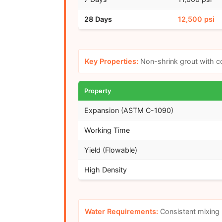
28 Days
12,500 psi
Key Properties:
Non-shrink grout with co
Property
Expansion (ASTM C-1090)
Working Time
Yield (Flowable)
High Density
Water Requirements:
Consistent mixing 