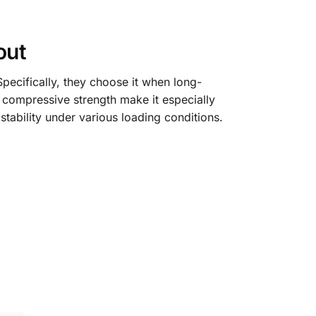
out
Specifically, they choose it when long-
h compressive strength make it especially
 stability under various loading conditions.