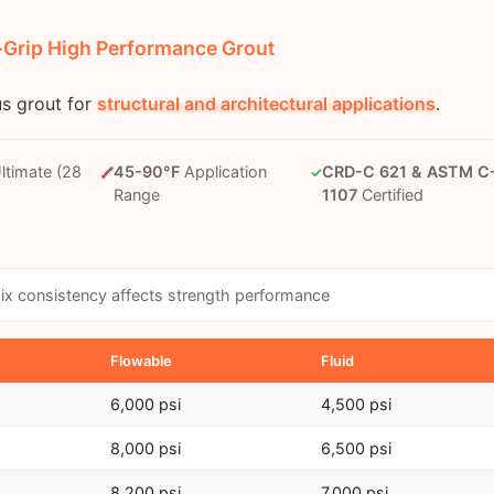
e-Grip High Performance Grout
us grout for
structural and architectural applications
.
ltimate (28
45-90°F
Application
CRD-C 621 & ASTM C
✓
Range
1107
Certified
x consistency affects strength performance
Flowable
Fluid
6,000 psi
4,500 psi
8,000 psi
6,500 psi
8,200 psi
7,000 psi