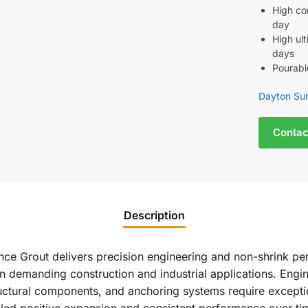
High co
day
High ul
days
Pourab
Dayton Sur
Contac
Description
ce Grout delivers precision engineering and non-shrink per
in demanding construction and industrial applications. Engine
tural components, and anchoring systems require exceptiona