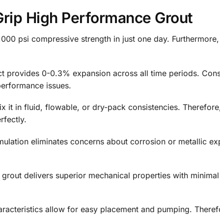
Grip High Performance Grout
000 psi compressive strength in just one day. Furthermore, 
 provides 0-0.3% expansion across all time periods. Conse
performance issues.
 it in fluid, flowable, or dry-pack consistencies. Therefore,
fectly.
ulation eliminates concerns about corrosion or metallic exp
grout delivers superior mechanical properties with minimal
aracteristics allow for easy placement and pumping. Theref