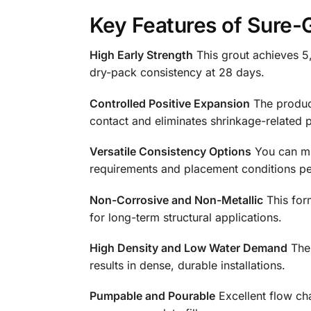
Key Features of Sure-
High Early Strength
This grout achieves 5,
dry-pack consistency at 28 days.
Controlled Positive Expansion
The product
contact and eliminates shrinkage-related 
Versatile Consistency Options
You can mix
requirements and placement conditions per
Non-Corrosive and Non-Metallic
This form
for long-term structural applications.
High Density and Low Water Demand
The 
results in dense, durable installations.
Pumpable and Pourable
Excellent flow ch