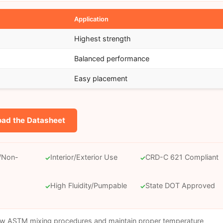
Application
Highest strength
)
Balanced performance
Easy placement
ad the Datasheet
c/Non-
Interior/Exterior Use
CRD-C 621 Compliant
✓
✓
High Fluidity/Pumpable
State DOT Approved
✓
✓
ow ASTM mixing procedures and maintain proper temperature