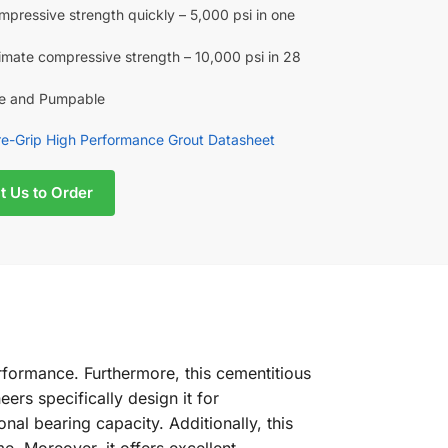
mpressive strength quickly – 5,000 psi in one
timate compressive strength – 10,000 psi in 28
le and Pumpable
e-Grip High Performance Grout Datasheet
t Us to Order
formance. Furthermore, this cementitious
ers specifically design it for
l bearing capacity. Additionally, this