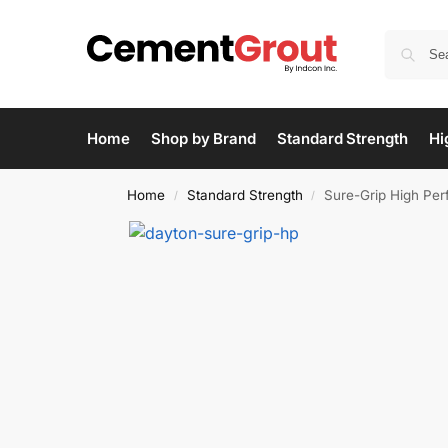
Home
Shop by Brand
Standard Strength
Hi
Home
Standard Strength
Sure-Grip High Pe
/
/