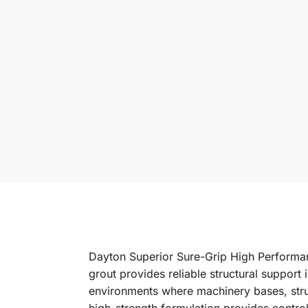
Dayton Superior Sure-Grip High Performan
grout provides reliable structural support 
environments where machinery bases, struc