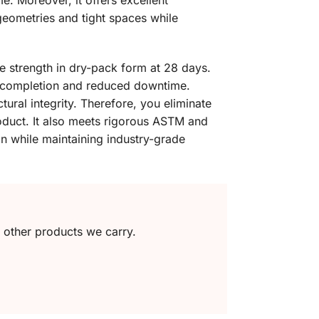
e. Moreover, it offers excellent
x geometries and tight spaces while
ve strength in dry-pack form at 28 days.
ct completion and reduced downtime.
ural integrity. Therefore, you eliminate
roduct. It also meets rigorous ASTM and
on while maintaining industry-grade
e other products we carry.