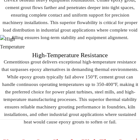
crevice beneath heavy equipment foundations. Unlike epoxy grout,
cement grout flows farther and penetrates deeper into tight spaces,
ensuring complete contact and uniform support for precision
machinery installations. This superior flowability is critical for proper
load distribution in industrial grout applications where complete void
filling ensures long-term stability and equipment alignment.
High-Temperature Resistance
Cementitious grout delivers exceptional high-temperature resistance
that surpasses epoxy alternatives in demanding thermal environments.
While epoxy grouts typically fail above 150°F, cement grout can
handle continuous operating temperatures up to 350-400°F, making it
the preferred choice for power plant turbines, steel mills, and high-
temperature manufacturing processes. This superior thermal stability
ensures reliable machinery grouting performance in foundries, kiln
installations, and other industrial grout applications where sustained
heat would cause epoxy grouts to soften or fail.