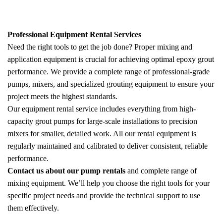
Professional Equipment Rental Services
Need the right tools to get the job done? Proper mixing and
application equipment is crucial for achieving optimal epoxy grout
performance. We provide a complete range of professional-grade
pumps, mixers, and specialized grouting equipment to ensure your
project meets the highest standards.
Our equipment rental service includes everything from high-
capacity grout pumps for large-scale installations to precision
mixers for smaller, detailed work. All our rental equipment is
regularly maintained and calibrated to deliver consistent, reliable
performance.
Contact us about our pump rentals
and complete range of
mixing equipment. We’ll help you choose the right tools for your
specific project needs and provide the technical support to use
them effectively.