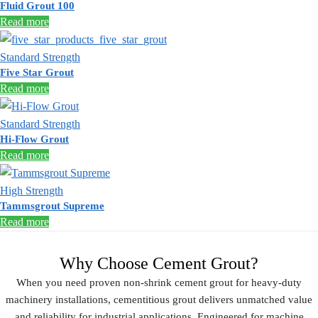
Fluid Grout 100
Read more
Standard Strength
Five Star Grout
Read more
Standard Strength
Hi-Flow Grout
Read more
High Strength
Tammsgrout Supreme
Read more
Why Choose Cement Grout?
When you need proven
non-shrink cement grout
for heavy-duty
machinery installations,
cementitious grout
delivers unmatched value
and reliability for industrial applications. Engineered for
machine