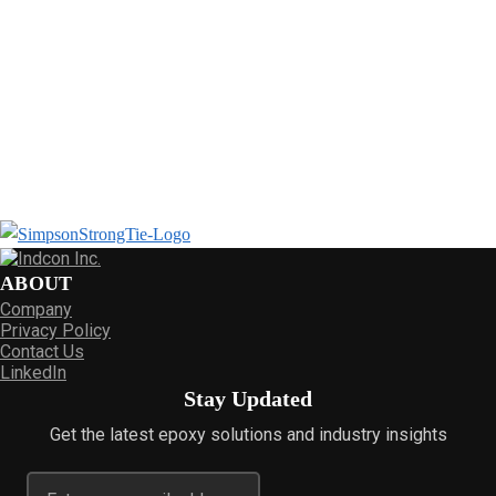
ABOUT
Company
Privacy Policy
Contact Us
LinkedIn
Stay Updated
Get the latest epoxy solutions and industry insights