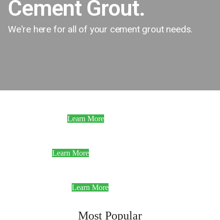
Cement Grout.
We're here for all of your cement grout needs.
Standard Strength
Learn More
High Strength
Learn More
Ultra High Strength
Learn More
Most Popular