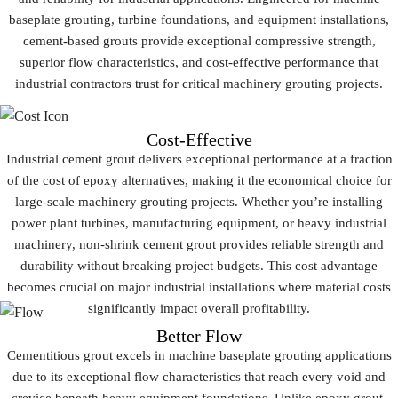
baseplate grouting
, turbine foundations, and equipment installations,
cement-based grouts provide exceptional compressive strength,
superior flow characteristics, and cost-effective performance that
industrial contractors trust for critical
machinery grouting
projects.
Cost-Effective
Industrial cement grout delivers exceptional performance at a fraction
of the cost of epoxy alternatives, making it the economical choice for
large-scale machinery grouting projects. Whether you’re installing
power plant turbines, manufacturing equipment, or heavy industrial
machinery, non-shrink cement grout provides reliable strength and
durability without breaking project budgets. This cost advantage
becomes crucial on major industrial installations where material costs
significantly impact overall profitability.
Better Flow
Cementitious grout excels in machine baseplate grouting applications
due to its exceptional flow characteristics that reach every void and