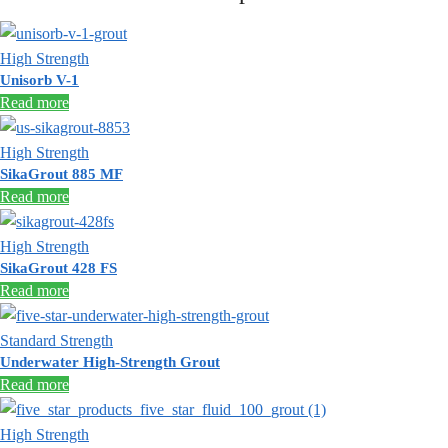
High Strength
Unisorb V-1
Read more
High Strength
SikaGrout 885 MF
Read more
High Strength
SikaGrout 428 FS
Read more
Standard Strength
Underwater High-Strength Grout
Read more
High Strength