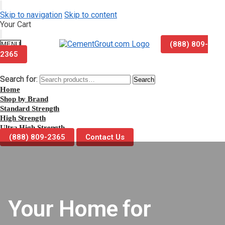
Skip to navigation
Skip to content
Your Cart
(888) 809-
MENU
2365
Search for:
Search for:
Search
Search
Home
Shop by Brand
Standard Strength
High Strength
Ultra High Strength
(888) 809-2365
Contact Us
Your Home for