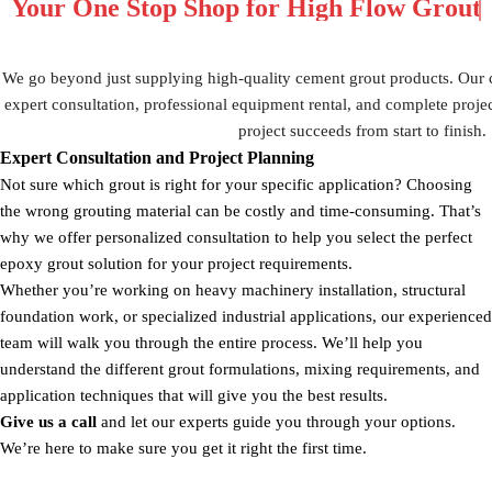
Your One Stop Shop for
High Flow Grou
We go beyond just supplying high-quality cement grout products. Our
expert consultation, professional equipment rental, and complete proje
project succeeds from start to finish.
Expert Consultation and Project Planning
Not sure which grout is right for your specific application? Choosing
the wrong grouting material can be costly and time-consuming. That’s
why we offer personalized consultation to help you select the perfect
epoxy grout solution for your project requirements.
Whether you’re working on heavy machinery installation, structural
foundation work, or specialized industrial applications, our experienced
team will walk you through the entire process. We’ll help you
understand the different grout formulations, mixing requirements, and
application techniques that will give you the best results.
Give us a call
and let our experts guide you through your options.
We’re here to make sure you get it right the first time.