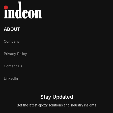
ABOUT
Company
Privacy Policy
Contact Us
LinkedIn
Stay Updated
Get the latest epoxy solutions and industry insights