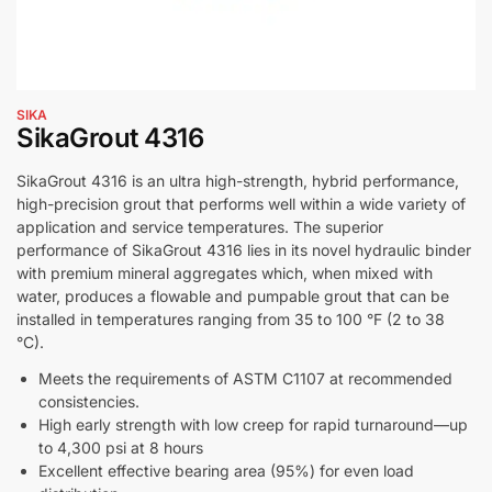
SIKA
SikaGrout 4316
SikaGrout 4316 is an ultra high-strength, hybrid performance,
high-precision grout that performs well within a wide variety of
application and service temperatures. The superior
performance of SikaGrout 4316 lies in its novel hydraulic binder
with premium mineral aggregates which, when mixed with
water, produces a flowable and pumpable grout that can be
installed in temperatures ranging from 35 to 100 °F (2 to 38
°C).
Meets the requirements of ASTM C1107 at recommended
consistencies.
High early strength with low creep for rapid turnaround—up
to 4,300 psi at 8 hours
Excellent effective bearing area (95%) for even load