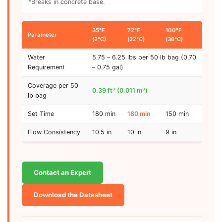
*Breaks in concrete base.
35°F
72°F
100°F
Parameter
(2°C)
(22°C)
(38°C)
Water
5.75 – 6.25 lbs per 50 lb bag (0.70
Requirement
– 0.75 gal)
Coverage per 50
0.39 ft³ (0.011 m³)
lb bag
Set Time
180 min
180 min
150 min
Flow Consistency
10.5 in
10 in
9 in
Contact an Expert
Download the Datasheet