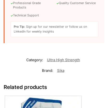
Professional Grade
Quality Customer Service
✓
✓
Products
Technical Support
✓
Pro Tip:
Sign up for our newsletter or follow us on
LinkedIn for weekly insights
Category:
Ultra High Strength
Brand:
Sika
Related products