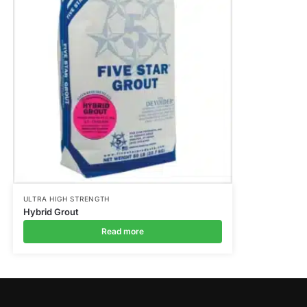
ULTRA HIGH STRENGTH
Hybrid Grout
Read more