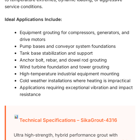
service conditions.
Ideal Applications Include:
Equipment grouting for compressors, generators, and
drive motors
Pump bases and conveyor system foundations
Tank base stabilization and support
Anchor bolt, rebar, and dowel rod grouting
Wind turbine foundation and tower grouting
High-temperature industrial equipment mounting
Cold weather installations where heating is impractical
Applications requiring exceptional vibration and impact
resistance
Technical Specifications – SikaGrout-4316
Ultra high-strength, hybrid performance grout with