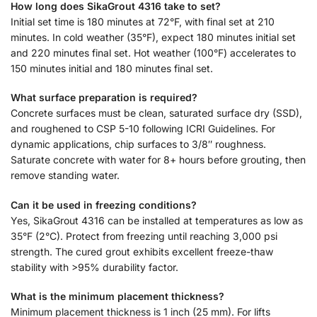
How long does SikaGrout 4316 take to set?
Initial set time is 180 minutes at 72°F, with final set at 210
minutes. In cold weather (35°F), expect 180 minutes initial set
and 220 minutes final set. Hot weather (100°F) accelerates to
150 minutes initial and 180 minutes final set.
What surface preparation is required?
Concrete surfaces must be clean, saturated surface dry (SSD),
and roughened to CSP 5-10 following ICRI Guidelines. For
dynamic applications, chip surfaces to 3/8″ roughness.
Saturate concrete with water for 8+ hours before grouting, then
remove standing water.
Can it be used in freezing conditions?
Yes, SikaGrout 4316 can be installed at temperatures as low as
35°F (2°C). Protect from freezing until reaching 3,000 psi
strength. The cured grout exhibits excellent freeze-thaw
stability with >95% durability factor.
What is the minimum placement thickness?
Minimum placement thickness is 1 inch (25 mm). For lifts