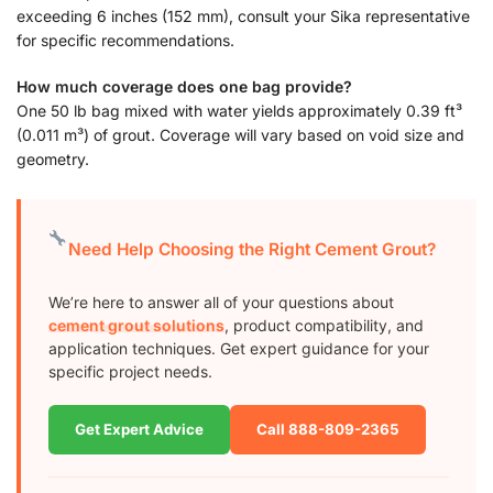
exceeding 6 inches (152 mm), consult your Sika representative
for specific recommendations.
How much coverage does one bag provide?
One 50 lb bag mixed with water yields approximately 0.39 ft³
(0.011 m³) of grout. Coverage will vary based on void size and
geometry.
Need Help Choosing the Right Cement Grout?
We’re here to answer all of your questions about
cement grout solutions
, product compatibility, and
application techniques. Get expert guidance for your
specific project needs.
Get Expert Advice
Call 888-809-2365