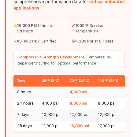
comprehensive performance data for
critical industrial
applications
.
16,000 PSI
Ultimate
1000°F
Service
Strength
Temperature
ASTM C1107
Certified
4,300 PSI
at 8 Hours
✓
Compressive Strength Development:
Temperature-
dependent curing for optimal performance
Time
35°F (2°C)
72°F (22°C)
100°F (38°C)
8 hours
–
4,300 psi
–
24 hours
4,100 psi
8,000 psi
8,000 psi
7 days
10,000 psi
12,000 psi
12,000 psi
28 days
11,900 psi
16,000 psi
17,000 psi