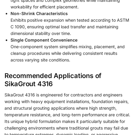
tight spaces and complex geometries while maintaining
workability for efficient placement.
Non-Shrink Characteristics
Exhibits positive expansion when tested according to ASTM
C 1090, ensuring optimal load transfer and maintaining
dimensional stability over time.
Single Component Convenience
One-component system simplifies mixing, placement, and
cleanup procedures while delivering consistent results
across varying site conditions.
Recommended Applications of
SikaGrout 4316
SikaGrout 4316 is engineered for contractors and engineers
working with heavy equipment installations, foundation repairs,
and structural grouting applications where high strength,
temperature resistance, and long-term performance are critical.
Its unique hybrid formulation makes it particularly suitable for
challenging environments where traditional grouts may fail due
to temperature extremes, dynamic loading, or aggressive