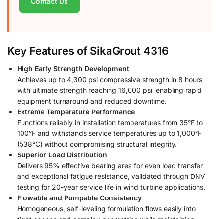
Contact Us
Key Features of SikaGrout 4316
High Early Strength Development
Achieves up to 4,300 psi compressive strength in 8 hours
with ultimate strength reaching 16,000 psi, enabling rapid
equipment turnaround and reduced downtime.
Extreme Temperature Performance
Functions reliably in installation temperatures from 35°F to
100°F and withstands service temperatures up to 1,000°F
(538°C) without compromising structural integrity.
Superior Load Distribution
Delivers 95% effective bearing area for even load transfer
and exceptional fatigue resistance, validated through DNV
testing for 20-year service life in wind turbine applications.
Flowable and Pumpable Consistency
Homogeneous, self-leveling formulation flows easily into