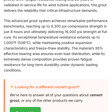
validated in-service life for wind turbine applications, this grout
delivers the reliability that critical infrastructure demands.
This advanced grout system achieves remarkable performance
benchmarks, reaching up to 4,300 psi compressive strength in
just 8 hours and ultimately delivering 16,000 psi strength at full
cure. Its exceptional temperature resistance extends up to
1,000°F (538°C), while maintaining positive expansion
characteristics and freeze-thaw stability. The material’s 95%
effective bearing area ensures even load distribution, while its
extremely dense composition provides proven fatigue
resistance for long-term durability under dynamic loading
conditions.
Looking for a different cement grout?
We’re here to answer all of your questions about
cement
grout
, or any of the other products we carry.