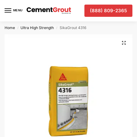
(888) 809-2365
MENU
Home
Ultra High Strength
SikaGrout 4316
/
/