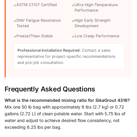
ASTM C1107 Certified
Ultra High-Temperature
✓
✓
Performance
DNV Fatigue Resistance
High Early Strength
✓
✓
Tested
Development
Freeze/Thaw Stable
Low Creep Performance
✓
✓
Professional Installation Required:
Contact a sales
representative for project-specific recommendations
and pre-job consultation.
Frequently Asked Questions
What is the recommended mixing ratio for SikaGrout 4316?
Mix one 50 lb bag with approximately 6 lbs (2.7 kg) or 0.72
gallons (2.72 L) of clean potable water. Start with 5.75 lbs of
water and adjust to achieve desired flow consistency, not
exceeding 6.25 lbs per bag.