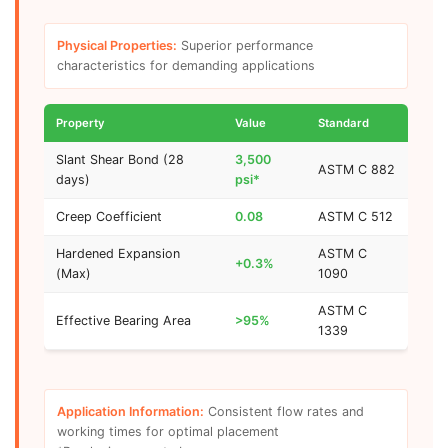
Physical Properties:
Superior performance
characteristics for demanding applications
Property
Value
Standard
Slant Shear Bond (28
3,500
ASTM C 882
days)
psi*
Creep Coefficient
0.08
ASTM C 512
Hardened Expansion
ASTM C
+0.3%
(Max)
1090
ASTM C
Effective Bearing Area
>95%
1339
Application Information:
Consistent flow rates and
working times for optimal placement