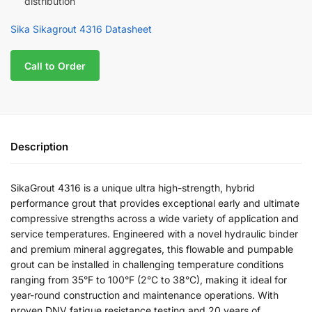
distribution
Sika Sikagrout 4316 Datasheet
Call to Order
Description
SikaGrout 4316 is a unique ultra high-strength, hybrid
performance grout that provides exceptional early and ultimate
compressive strengths across a wide variety of application and
service temperatures. Engineered with a novel hydraulic binder
and premium mineral aggregates, this flowable and pumpable
grout can be installed in challenging temperature conditions
ranging from 35°F to 100°F (2°C to 38°C), making it ideal for
year-round construction and maintenance operations. With
proven DNV fatigue resistance testing and 20 years of