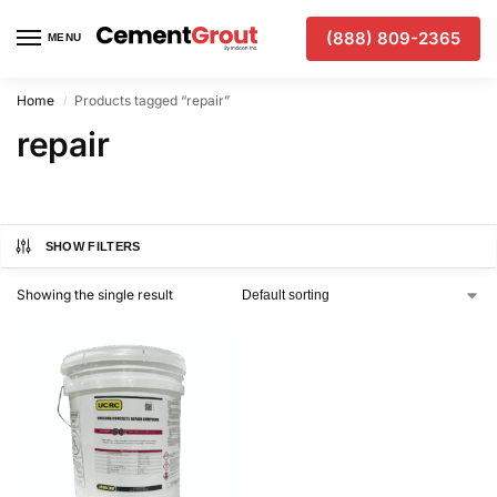
(888) 809-2365
MENU
Home
Products tagged “repair”
/
repair
SHOW FILTERS
Showing the single result