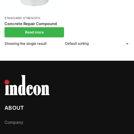
STANDARD STRENGTH
Concrete Repair Compound
Read more
Showing the single result
ABOUT
Company