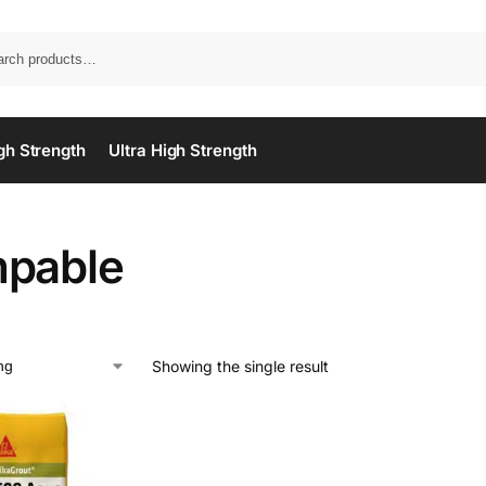
gh Strength
Ultra High Strength
pable
Showing the single result