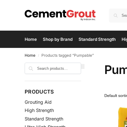
Home
Shop by Brand
Standard Strength
Hi
Home
Products tagged “Pumpable”
/
Pum
Search
PRODUCTS
Grouting Aid
High Strength
Standard Strength