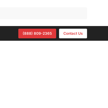
Search
(888) 809-2365
Contact Us