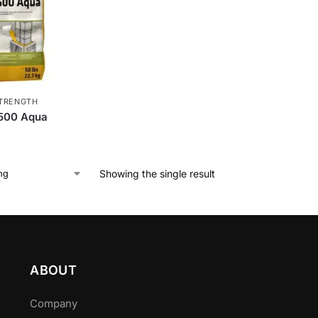
TRENGTH
 500 Aqua
Showing the single result
ABOUT
Company