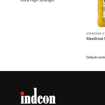
Ultra High Strength
STANDARD S
SikaGrout