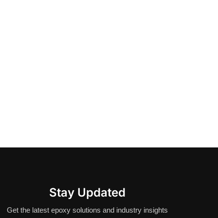
Stay Updated
Get the latest epoxy solutions and industry insights