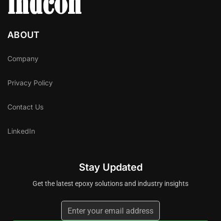
ABOUT
Company
Privacy Policy
Contact Us
LinkedIn
Stay Updated
Get the latest epoxy solutions and industry insights