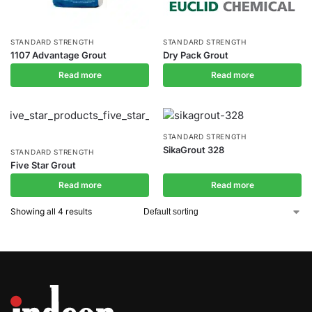
STANDARD STRENGTH
STANDARD STRENGTH
1107 Advantage Grout
Dry Pack Grout
Read more
Read more
STANDARD STRENGTH
SikaGrout 328
STANDARD STRENGTH
Five Star Grout
Read more
Read more
Showing all 4 results