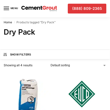
(888) 809-2365
MENU
Home
Products tagged “Dry Pack”
/
Dry Pack
SHOW FILTERS
Showing all 4 results